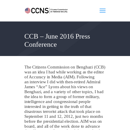
CCB – June 2016 Press
Home
Conference
About
Events
Benghazi
The Citizens Commission on Benghazi (CCB)
Contact
was an idea I had while working as the editor
of Accuracy in Media (AIM). Following
Search
an interview I did with then-retired Admiral
James “Ace” Lyons about his views on
Newsletter
Benghazi, and a variety of other topics, I had
the idea to form a group of former military,
Donate
intelligence and congressional people
interested in getting to the truth of that
disastrous terrorist attack that took place on
September 11 and 12, 2012, just two months
before the presidential election. AIM was on
board, and all of the work done to advance