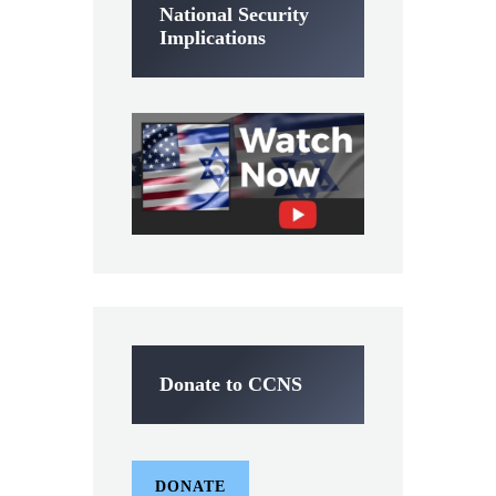
National Security
Implications
Donate to CCNS
DONATE