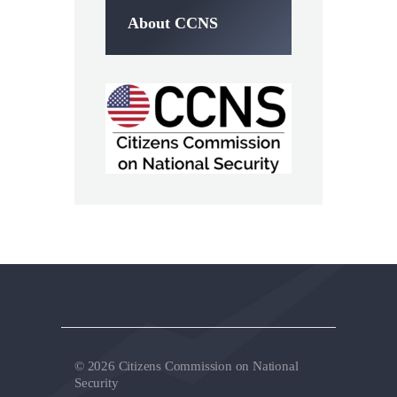
About CCNS
© 2026 Citizens Commission on National
Security