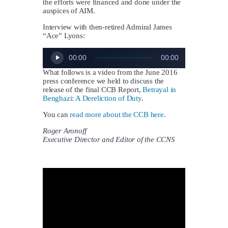
the efforts were financed and done under the
auspices of AIM.
Interview with then-retired Admiral James
“Ace” Lyons:
Audio
00:00
00:00
Player
What follows is a video from the June 2016
press conference we held to discuss the
release of the final CCB Report,
Betrayal in
Benghazi: A Dereliction of Duty
.
You can
read more about the CCB here
.
Roger Aronoff
Executive Director and Editor of the CCNS