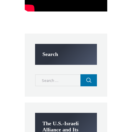
Search
Search
for:
The U.S.-Israeli
Alliance and Its