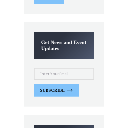
Get News and Event
Updates
SUBSCRIBE