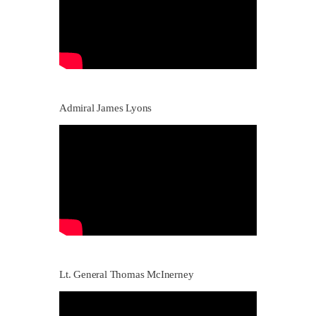
Admiral James Lyons
Lt. General Thomas McInerney