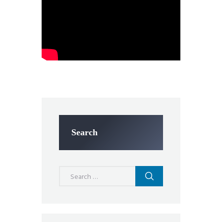
Search
Search
for: