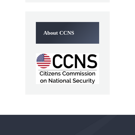
About CCNS