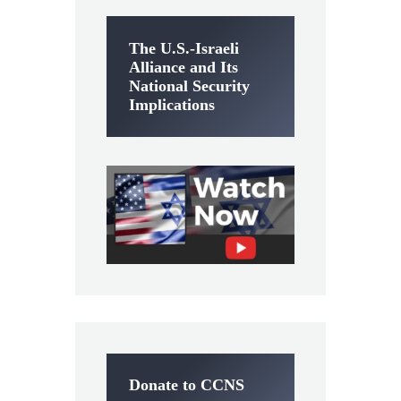
The U.S.-Israeli
Alliance and Its
National Security
Implications
Donate to CCNS