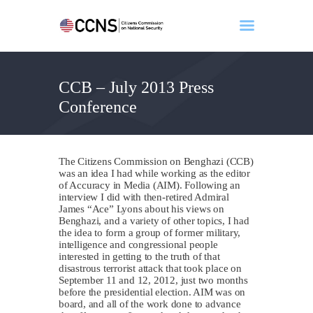
CCB – July 2013 Press
Home
Conference
About
Events
Benghazi
The Citizens Commission on Benghazi (CCB)
Contact
was an idea I had while working as the editor
of Accuracy in Media (AIM). Following an
Search
interview I did with then-retired Admiral
James “Ace” Lyons about his views on
Newsletter
Benghazi, and a variety of other topics, I had
the idea to form a group of former military,
Donate
intelligence and congressional people
interested in getting to the truth of that
disastrous terrorist attack that took place on
September 11 and 12, 2012, just two months
before the presidential election. AIM was on
board, and all of the work done to advance