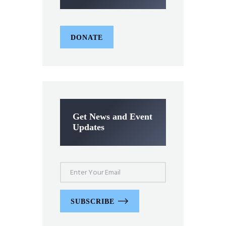
DONATE
Get News and Event
Updates
SUBSCRIBE