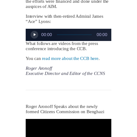
the efforts were financed and done under the
auspices of AIM.
Interview with then-retired Admiral James
“Ace” Lyons:
Audio
00:00
00:00
Player
What follows are videos from the press
conference introducing the CCB.
You can
read more about the CCB here
.
Roger Aronoff
Executive Director and Editor of the CCNS
Roger Aronoff Speaks about the newly
formed Citizens Commission on Benghazi